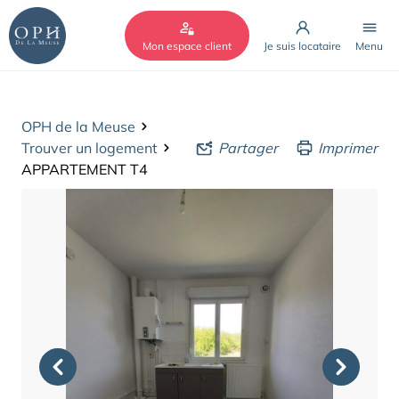
Cookies management panel
Mon espace client
Je suis locataire
Menu
OPH de la Meuse
Trouver un logement
Partager
Imprimer
APPARTEMENT T4