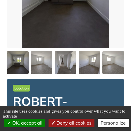
Location
ROBERT-
ESPAGNE
This site uses cookies and gives you control over what you want to
activate
OK, accept all
Deny all cookies
Personalize