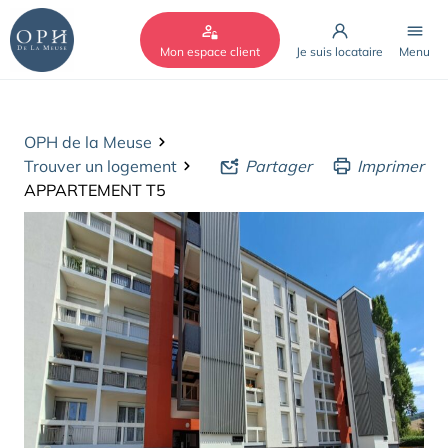
Cookies management panel
Mon espace client
Je suis locataire
Menu
OPH de la Meuse
Trouver un logement
Partager
Imprimer
APPARTEMENT T5