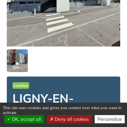
Location
LIGNY-EN-
BARROIS
This site uses cookies and gives you control over what you want to
activate
OK, accept all
Deny all cookies
Personalize